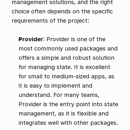
management solutions, and the right 
choice often depends on the specific 
requirements of the project:
Provider
: Provider is one of the 
most commonly used packages and 
offers a simple and robust solution 
for managing state. It is excellent 
for small to medium-sized apps, as 
it is easy to implement and 
understand. For many teams, 
Provider is the entry point into state 
management, as it is flexible and 
integrates well with other packages.