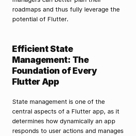
roadmaps and thus fully leverage the 
potential of Flutter.
Efficient State 
Management: The 
Foundation of Every 
Flutter App
State management is one of the 
central aspects of a Flutter app, as it 
determines how dynamically an app 
responds to user actions and manages 