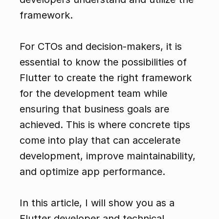
framework.
For CTOs and decision-makers, it is 
essential to know the possibilities of 
Flutter to create the right framework 
for the development team while 
ensuring that business goals are 
achieved. This is where concrete tips 
come into play that can accelerate 
development, improve maintainability, 
and optimize app performance.
In this article, I will show you as a 
Flutter developer and technical 