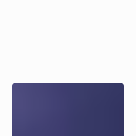
5 essential tips and tricks 
Insight
for efficient Flutter 
development
6
min read
Monday, November 11, 2024
Julian Giesen