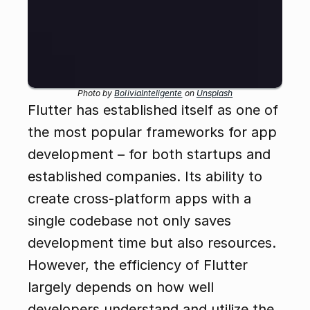
Photo by 
BoliviaInteligente
 on 
Unsplash
Flutter has established itself as one of 
the most popular frameworks for app 
development – for both startups and 
established companies. Its ability to 
create cross-platform apps with a 
single codebase not only saves 
development time but also resources. 
However, the efficiency of Flutter 
largely depends on how well 
developers understand and utilize the 