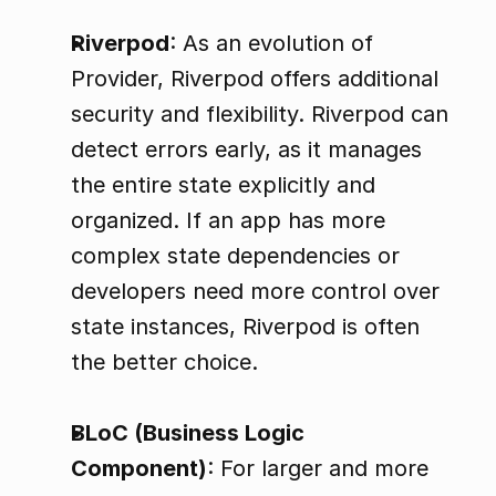
Riverpod
: As an evolution of 
Provider, Riverpod offers additional 
security and flexibility. Riverpod can 
detect errors early, as it manages 
the entire state explicitly and 
organized. If an app has more 
complex state dependencies or 
developers need more control over 
state instances, Riverpod is often 
the better choice.
BLoC (Business Logic 
Component)
: For larger and more 