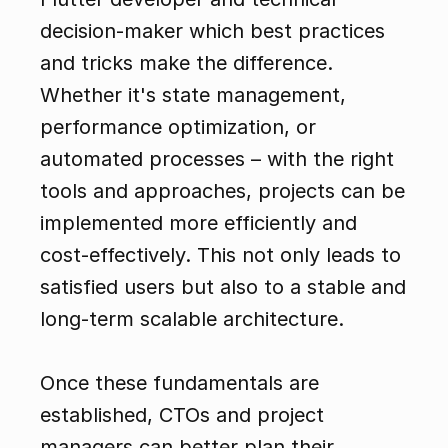
decision-maker which best practices 
and tricks make the difference. 
Whether it's state management, 
performance optimization, or 
automated processes – with the right 
tools and approaches, projects can be 
implemented more efficiently and 
cost-effectively. This not only leads to 
satisfied users but also to a stable and 
long-term scalable architecture.
Once these fundamentals are 
established, CTOs and project 
managers can better plan their 