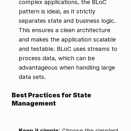
complex applications, the BLoC 
pattern is ideal, as it strictly 
separates state and business logic. 
This ensures a clean architecture 
and makes the application scalable 
and testable. BLoC uses streams to 
process data, which can be 
advantageous when handling large 
data sets.
Best Practices for State 
Management
Keep it simple
: Choose the simplest 