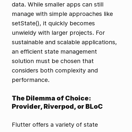
data. While smaller apps can still 
manage with simple approaches like 
setState(), it quickly becomes 
unwieldy with larger projects. For 
sustainable and scalable applications, 
an efficient state management 
solution must be chosen that 
considers both complexity and 
performance.
The Dilemma of Choice: 
Provider, Riverpod, or BLoC
Flutter offers a variety of state 