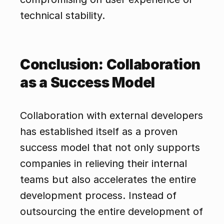
technical stability.
Conclusion: Collaboration 
as a Success Model
Collaboration with external developers 
has established itself as a proven 
success model that not only supports 
companies in relieving their internal 
teams but also accelerates the entire 
development process. Instead of 
outsourcing the entire development of 