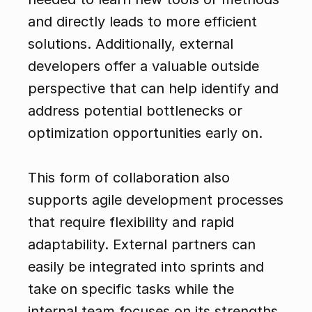
and directly leads to more efficient 
solutions. Additionally, external 
developers offer a valuable outside 
perspective that can help identify and 
address potential bottlenecks or 
optimization opportunities early on.
This form of collaboration also 
supports agile development processes 
that require flexibility and rapid 
adaptability. External partners can 
easily be integrated into sprints and 
take on specific tasks while the 
internal team focuses on its strengths. 