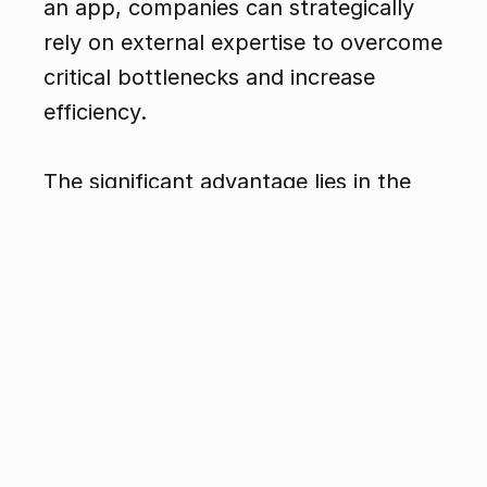
an app, companies can strategically 
rely on external expertise to overcome 
critical bottlenecks and increase 
efficiency.
The significant advantage lies in the 
flexibility of this approach: internal 
teams maintain control over the 
project and can focus on their 
strengths while specialized partners 
provide valuable support. Whether it's 
about reducing time pressure, 
ensuring quality, or integrating 
innovative technologies—external 