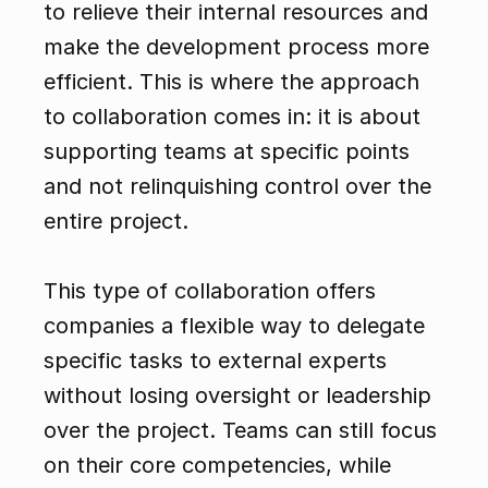
to relieve their internal resources and 
make the development process more 
efficient. This is where the approach 
to collaboration comes in: it is about 
supporting teams at specific points 
and not relinquishing control over the 
entire project.
This type of collaboration offers 
companies a flexible way to delegate 
specific tasks to external experts 
without losing oversight or leadership 
over the project. Teams can still focus 
on their core competencies, while 