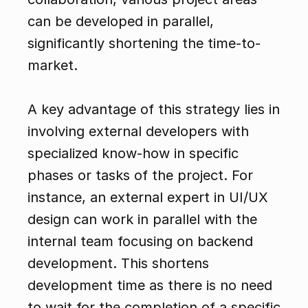
can be developed in parallel, 
significantly shortening the time-to-
market.
A key advantage of this strategy lies in 
involving external developers with 
specialized know-how in specific 
phases or tasks of the project. For 
instance, an external expert in UI/UX 
design can work in parallel with the 
internal team focusing on backend 
development. This shortens 
development time as there is no need 
to wait for the completion of a specific 