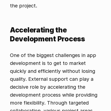
the project.
Accelerating the 
Development Process
One of the biggest challenges in app 
development is to get to market 
quickly and efficiently without losing 
quality. External support can play a 
decisive role by accelerating the 
development process while providing 
more flexibility. Through targeted 
collaboration, various project areas 