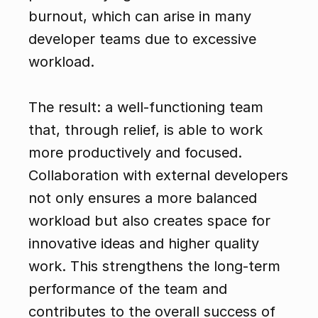
burnout, which can arise in many 
developer teams due to excessive 
workload.
The result: a well-functioning team 
that, through relief, is able to work 
more productively and focused. 
Collaboration with external developers 
not only ensures a more balanced 
workload but also creates space for 
innovative ideas and higher quality 
work. This strengthens the long-term 
performance of the team and 
contributes to the overall success of 