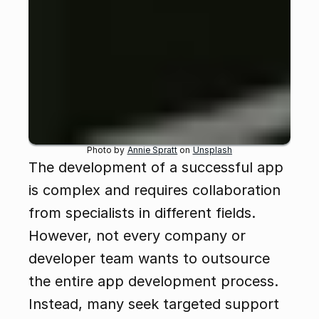
Photo by 
Annie Spratt
 on 
Unsplash
The development of a successful app 
is complex and requires collaboration 
from specialists in different fields. 
However, not every company or 
developer team wants to outsource 
the entire app development process. 
Instead, many seek targeted support 