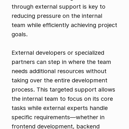
through external support is key to 
reducing pressure on the internal 
team while efficiently achieving project 
goals.
External developers or specialized 
partners can step in where the team 
needs additional resources without 
taking over the entire development 
process. This targeted support allows 
the internal team to focus on its core 
tasks while external experts handle 
specific requirements—whether in 
frontend development, backend 