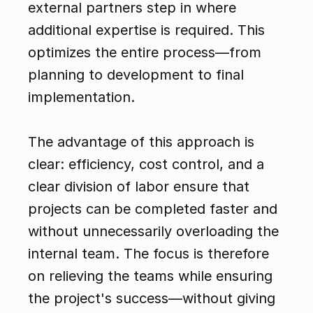
external partners step in where 
additional expertise is required. This 
optimizes the entire process—from 
planning to development to final 
implementation.
The advantage of this approach is 
clear: efficiency, cost control, and a 
clear division of labor ensure that 
projects can be completed faster and 
without unnecessarily overloading the 
internal team. The focus is therefore 
on relieving the teams while ensuring 
the project's success—without giving 