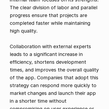
The clear division of labor and parallel 
progress ensure that projects are 
completed faster while maintaining 
high quality.
Collaboration with external experts 
leads to a significant increase in 
efficiency, shortens development 
times, and improves the overall quality 
of the app. Companies that adopt this 
strategy can respond more quickly to 
market changes and launch their app 
in a shorter time without 
compromising on user experience or 