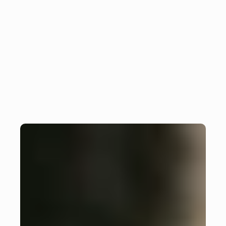
Increase efficiency: 
Insight
collaboration in app 
development
Monday, October 7, 2024
Julian Giesen