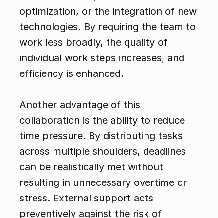
optimization, or the integration of new 
technologies. By requiring the team to 
work less broadly, the quality of 
individual work steps increases, and 
efficiency is enhanced.
Another advantage of this 
collaboration is the ability to reduce 
time pressure. By distributing tasks 
across multiple shoulders, deadlines 
can be realistically met without 
resulting in unnecessary overtime or 
stress. External support acts 
preventively against the risk of 