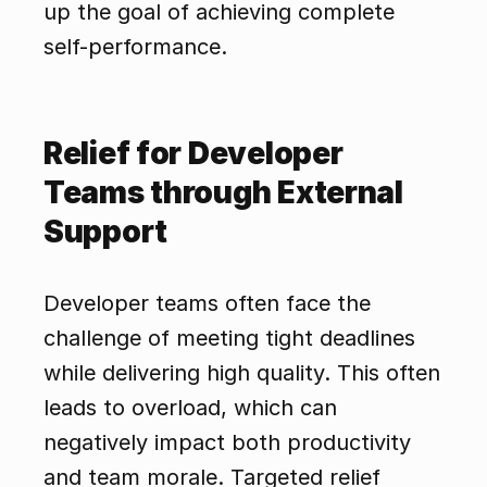
up the goal of achieving complete 
self-performance.
Relief for Developer 
Teams through External 
Support
Developer teams often face the 
challenge of meeting tight deadlines 
while delivering high quality. This often 
leads to overload, which can 
negatively impact both productivity 
and team morale. Targeted relief 