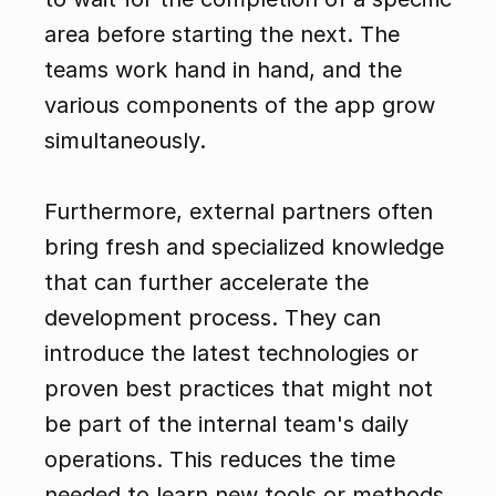
area before starting the next. The 
teams work hand in hand, and the 
various components of the app grow 
simultaneously.
Furthermore, external partners often 
bring fresh and specialized knowledge 
that can further accelerate the 
development process. They can 
introduce the latest technologies or 
proven best practices that might not 
be part of the internal team's daily 
operations. This reduces the time 
needed to learn new tools or methods 