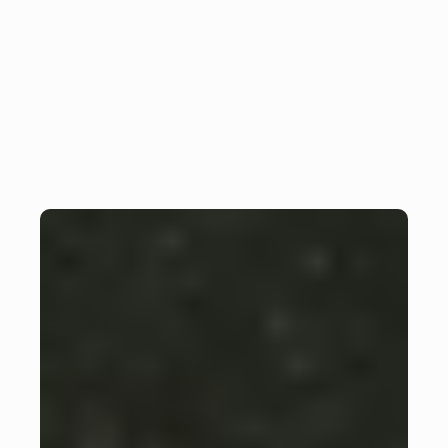
Optimal use of Firebase 
Insight
backend in Flutter projects
Monday, February 26, 2024
Julian Giesen