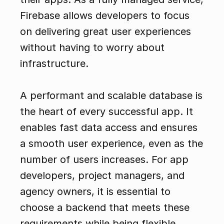
Firebase allows developers to focus 
on delivering great user experiences 
without having to worry about 
infrastructure.
A performant and scalable database is 
the heart of every successful app. It 
enables fast data access and ensures 
a smooth user experience, even as the 
number of users increases. For app 
developers, project managers, and 
agency owners, it is essential to 
choose a backend that meets these 
requirements while being flexible 