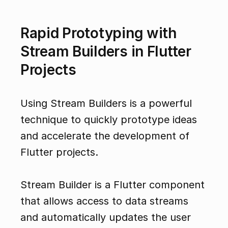
Rapid Prototyping with 
Stream Builders in Flutter 
Projects
Using Stream Builders is a powerful 
technique to quickly prototype ideas 
and accelerate the development of 
Flutter projects.
Stream Builder is a Flutter component 
that allows access to data streams 
and automatically updates the user 