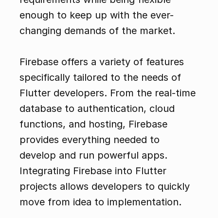
enough to keep up with the ever-
changing demands of the market.
Firebase offers a variety of features 
specifically tailored to the needs of 
Flutter developers. From the real-time 
database to authentication, cloud 
functions, and hosting, Firebase 
provides everything needed to 
develop and run powerful apps. 
Integrating Firebase into Flutter 
projects allows developers to quickly 
move from idea to implementation.