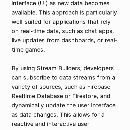
interface (UI) as new data becomes 
available. This approach is particularly 
well-suited for applications that rely 
on real-time data, such as chat apps, 
live updates from dashboards, or real-
time games.
By using Stream Builders, developers 
can subscribe to data streams from a 
variety of sources, such as Firebase 
Realtime Database or Firestore, and 
dynamically update the user interface 
as data changes. This allows for a 
reactive and interactive user 