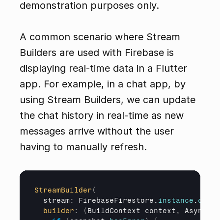
demonstration purposes only.
A common scenario where Stream 
Builders are used with Firebase is 
displaying real-time data in a Flutter 
app. For example, in a chat app, by 
using Stream Builders, we can update 
the chat history in real-time as new 
messages arrive without the user 
having to manually refresh.
StreamBuilder
(
stream
:
 FirebaseFirestore.
instance
.
colle
builder
:
(
BuildContext 
context
,
AsyncSna