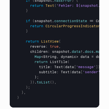
if
(
snapshot
.
hasError
)
{
return
Text
(
'Fehler: ${snapshot.erro
}
if
(
snapshot
.
connectionState
 == 
Connec
return
CircularProgressIndicator
(
)
;
}
return
ListView
(
reverse
:
true
,
children
:
 snapshot.
data
!.
docs
.
map
(
(
D
Map
<String
,
 dynamic> 
data
 = 
docume
return
 ListTile
(
title
:
 Text
(
data
[
'message'
]
)
,
subtitle
:
 Text
(
data
[
'sender'
]
)
,
        )
;
}
)
.
toList
(
)
,
)
;
}
,
)