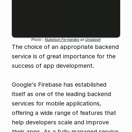
Photo - 
Nubelson Fernandes
 on 
Unsplash
The choice of an appropriate backend 
service is of great importance for the 
success of app development.
Google's Firebase has established 
itself as one of the leading backend 
services for mobile applications, 
offering a wide range of features that 
help developers scale and improve 
their apps. As a fully managed service, 