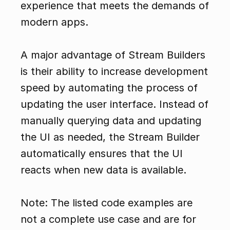
experience that meets the demands of 
modern apps.
A major advantage of Stream Builders 
is their ability to increase development 
speed by automating the process of 
updating the user interface. Instead of 
manually querying data and updating 
the UI as needed, the Stream Builder 
automatically ensures that the UI 
reacts when new data is available.
Note: The listed code examples are 
not a complete use case and are for 