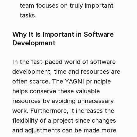
team focuses on truly important 
tasks.
Why It Is Important in Software 
Development
In the fast-paced world of software 
development, time and resources are 
often scarce. The YAGNI principle 
helps conserve these valuable 
resources by avoiding unnecessary 
work. Furthermore, it increases the 
flexibility of a project since changes 
and adjustments can be made more 