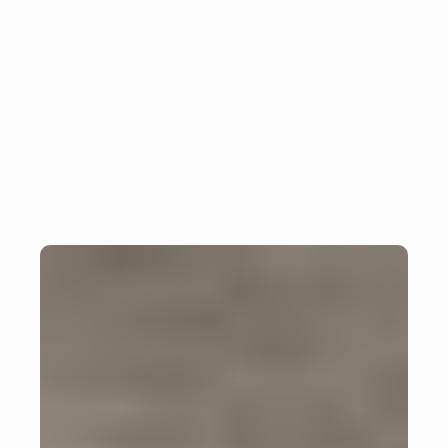
Successful application of 
Insight
the YAGNI principle in 
Flutter projects
Monday, July 8, 2024
Julian Giesen