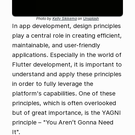
Photo by 
Kelly Sikkema
 on 
Unsplash
In app development, design principles 
play a central role in creating efficient, 
maintainable, and user-friendly 
applications. Especially in the world of 
Flutter development, it is important to 
understand and apply these principles 
in order to fully leverage the 
platform's capabilities. One of these 
principles, which is often overlooked 
but of great importance, is the YAGNI 
principle – "You Aren’t Gonna Need 
It".