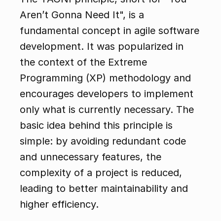
Aren’t Gonna Need It", is a 
fundamental concept in agile software 
development. It was popularized in 
the context of the Extreme 
Programming (XP) methodology and 
encourages developers to implement 
only what is currently necessary. The 
basic idea behind this principle is 
simple: by avoiding redundant code 
and unnecessary features, the 
complexity of a project is reduced, 
leading to better maintainability and 
higher efficiency.