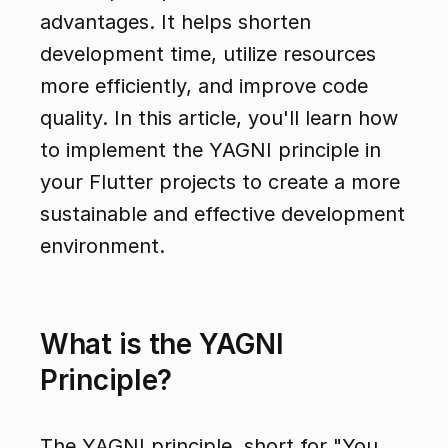
advantages. It helps shorten 
development time, utilize resources 
more efficiently, and improve code 
quality. In this article, you'll learn how 
to implement the YAGNI principle in 
your Flutter projects to create a more 
sustainable and effective development 
environment.
What is the YAGNI 
Principle?
The YAGNI principle, short for "You 