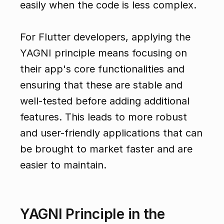
easily when the code is less complex.
For Flutter developers, applying the 
YAGNI principle means focusing on 
their app's core functionalities and 
ensuring that these are stable and 
well-tested before adding additional 
features. This leads to more robust 
and user-friendly applications that can 
be brought to market faster and are 
easier to maintain.
YAGNI Principle in the 