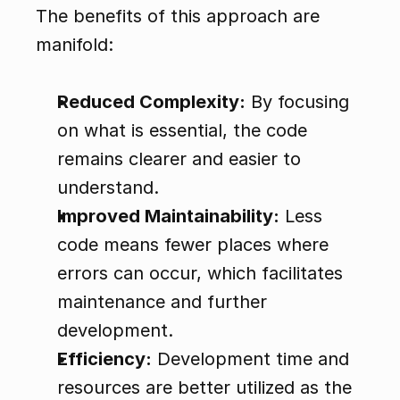
The benefits of this approach are 
manifold:
Reduced Complexity:
 By focusing 
on what is essential, the code 
remains clearer and easier to 
understand.
Improved Maintainability:
 Less 
code means fewer places where 
errors can occur, which facilitates 
maintenance and further 
development.
Efficiency:
 Development time and 
resources are better utilized as the 