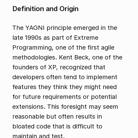
Definition and Origin
The YAGNI principle emerged in the 
late 1990s as part of Extreme 
Programming, one of the first agile 
methodologies. Kent Beck, one of the 
founders of XP, recognized that 
developers often tend to implement 
features they think they might need 
for future requirements or potential 
extensions. This foresight may seem 
reasonable but often results in 
bloated code that is difficult to 
maintain and test.