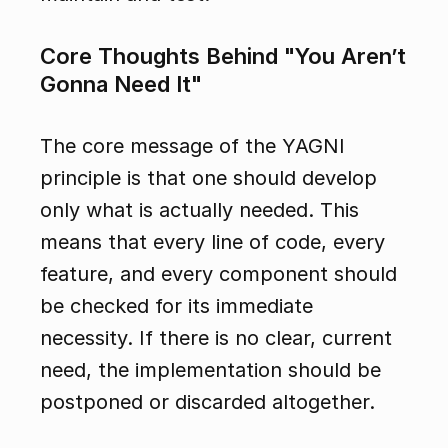
Core Thoughts Behind "You Aren’t 
Gonna Need It"
The core message of the YAGNI 
principle is that one should develop 
only what is actually needed. This 
means that every line of code, every 
feature, and every component should 
be checked for its immediate 
necessity. If there is no clear, current 
need, the implementation should be 
postponed or discarded altogether.