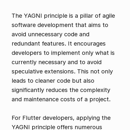
The YAGNI principle is a pillar of agile 
software development that aims to 
avoid unnecessary code and 
redundant features. It encourages 
developers to implement only what is 
currently necessary and to avoid 
speculative extensions. This not only 
leads to cleaner code but also 
significantly reduces the complexity 
and maintenance costs of a project.
For Flutter developers, applying the 
YAGNI principle offers numerous 